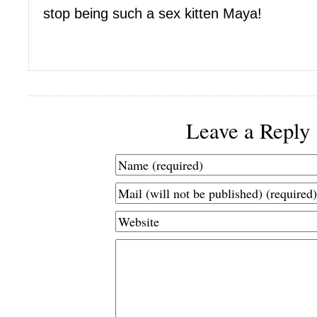
stop being such a sex kitten Maya!
Leave a Reply