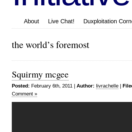
About
Live Chat!
Duxploitation Corn
the world’s foremost
Squirmy mcgee
Posted:
February 6th, 2011 |
Author:
livrachelle
|
File
Comment »