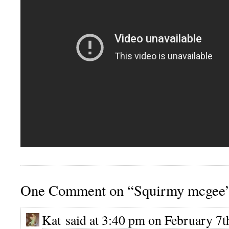
One Comment on “Squirmy mcgee
Kat said at 3:40 pm on February 7t