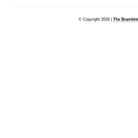
© Copyright 2026 |
The Brambleb