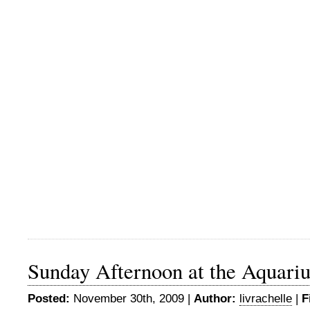
Sunday Afternoon at the Aquari
Posted:
November 30th, 2009 |
Author:
livrachelle
|
F