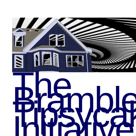
The
Bramble
Tipsyca
Initiative