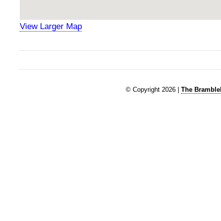
View Larger Map
© Copyright 2026 |
The Brambleb