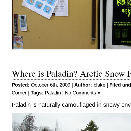
Where is Paladin? Arctic Snow P
Posted:
October 6th, 2009 |
Author:
blake
|
Filed und
Corner
|
Tags:
Paladin
|
No Comments »
Paladin is naturally camouflaged in snowy en