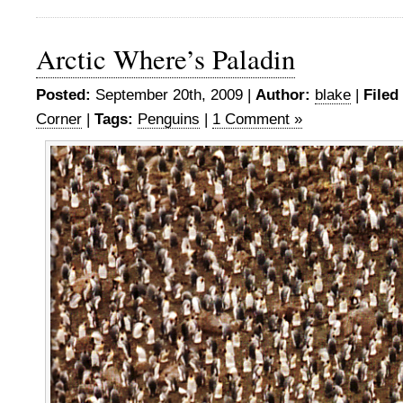
Arctic Where’s Paladin
Posted:
September 20th, 2009 |
Author:
blake
|
Filed
Corner
|
Tags:
Penguins
|
1 Comment »