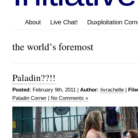
About
Live Chat!
Duxploitation Corn
the world’s foremost
Paladin??!!
Posted:
February 9th, 2011 |
Author:
livrachelle
|
File
Paladin Corner
|
No Comments »