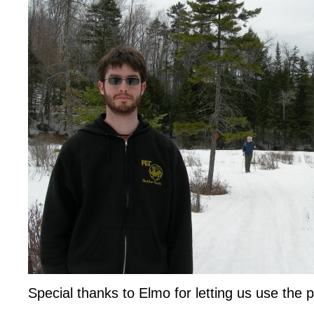
Special thanks to Elmo for letting us use the 