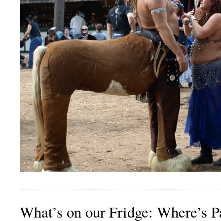
What’s on our Fridge: Where’s P