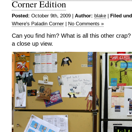
Corner Edition
Posted:
October 9th, 2009 |
Author:
blake
|
Filed und
Where's Paladin Corner
|
No Comments »
Can you find him? What is all this other crap? 
a close up view.