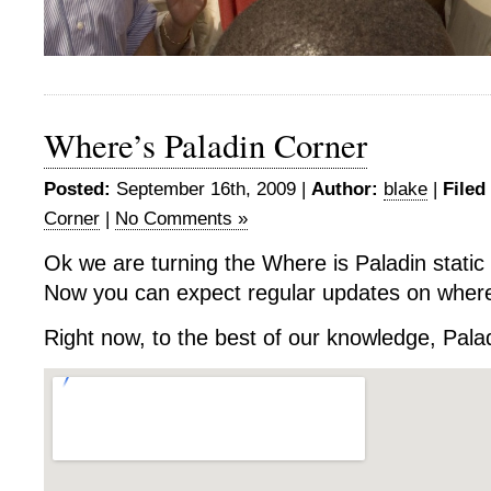
Where’s Paladin Corner
Posted:
September 16th, 2009 |
Author:
blake
|
Filed
Corner
|
No Comments »
Ok we are turning the Where is Paladin static 
Now you can expect regular updates on where 
Right now, to the best of our knowledge, Palad