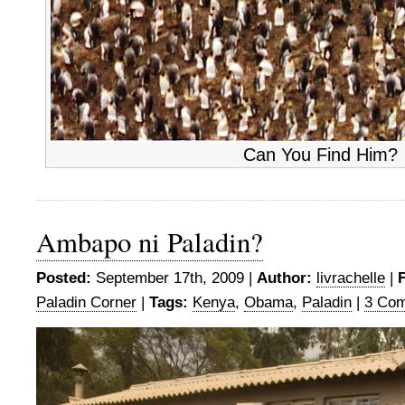
Can You Find Him?
Ambapo ni Paladin?
Posted:
September 17th, 2009 |
Author:
livrachelle
|
F
Paladin Corner
|
Tags:
Kenya
,
Obama
,
Paladin
|
3 Co