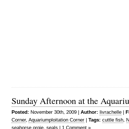
Sunday Afternoon at the Aquari
Posted:
November 30th, 2009 |
Author:
livrachelle
|
F
Corner
,
Aquariumploitation Corner
|
Tags:
cuttle fish
,
N
seahorse orgie
,
seals
|
1 Comment »