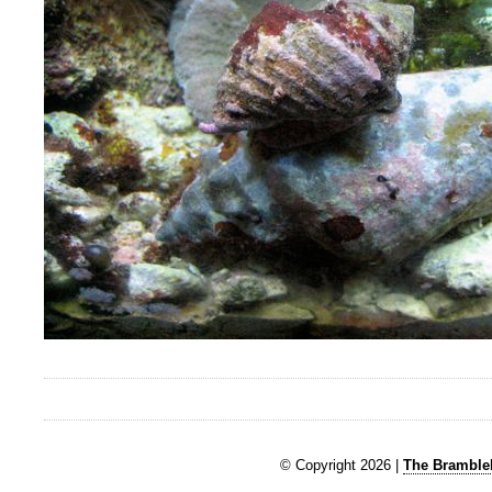
© Copyright 2026 |
The Brambleb