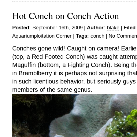
Hot Conch on Conch Action
Posted:
September 16th, 2009 |
Author:
blake
|
Filed
Aquariumploitation Corner
|
Tags:
conch
|
No Commen
Conches gone wild! Caught on camera! Earlier
(top, a Red Footed Conch) was caught attem
Maguffin (bottom, a Fighting Conch). Being t
in Bramblberry it is perhaps not surprising th
in such licentious behavior, but seriously guy
members of the same genus.