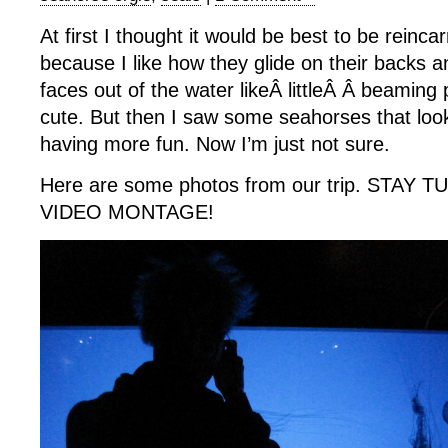
At first I thought it would be best to be reinca
because I like how they glide on their backs an
faces out of the water likeÂ littleÂ Â beaming
cute. But then I saw some seahorses that loo
having more fun. Now I’m just not sure.
Here are some photos from our trip. STAY
VIDEO MONTAGE!