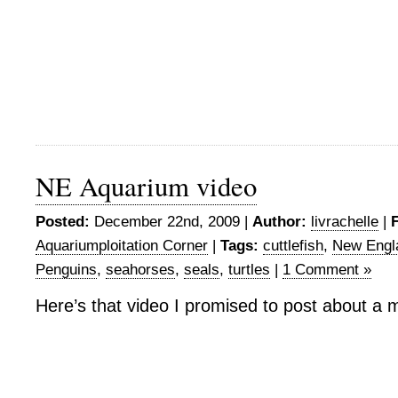
NE Aquarium video
Posted:
December 22nd, 2009 |
Author:
livrachelle
|
F
Aquariumploitation Corner
|
Tags:
cuttlefish
,
New Engl
Penguins
,
seahorses
,
seals
,
turtles
|
1 Comment »
Here’s that video I promised to post about a 