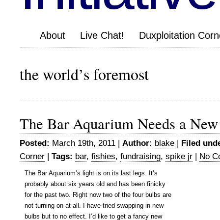
About
Live Chat!
Duxploitation Corn
the world’s foremost
The Bar Aquarium Needs a New
Posted:
March 19th, 2011 |
Author:
blake
|
Filed und
Corner
|
Tags:
bar
,
fishies
,
fundraising
,
spike jr
|
No C
The Bar Aquarium’s light is on its last legs. It’s
probably about six years old and has been finicky
for the past two. Right now two of the four bulbs are
not turning on at all. I have tried swapping in new
bulbs but to no effect. I’d like to get a fancy new