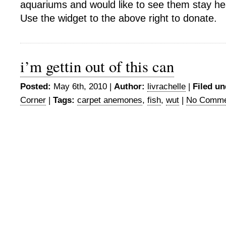
aquariums and would like to see them stay he
Use the widget to the above right to donate.
i’m gettin out of this can
Posted:
May 6th, 2010 |
Author:
livrachelle
|
Filed un
Corner
|
Tags:
carpet anemones
,
fish
,
wut
|
No Comme