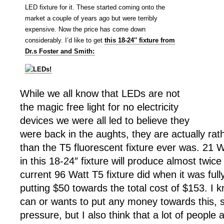
LED fixture for it. These started coming onto the
market a couple of years ago but were terribly
expensive. Now the price has come down
considerably. I’d like to get
this 18-24″ fixture from
Dr.s Foster and Smith:
While we all know that LEDs are not
the magic free light for no electricity
devices we were all led to believe they
were back in the aughts, they are actually rat
than the T5 fluorescent fixture ever was. 21 W
in this 18-24″ fixture will produce almost twic
current 96 Watt T5 fixture did when it was fully
putting $50 towards the total cost of $153. I
can or wants to put any money towards this, s
pressure, but I also think that a lot of people 