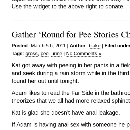
Use the widget to the above right to donate.
Gather ‘Round for Pee Stories Ch
Posted:
March 5th, 2011 |
Author:
blake
|
Filed under
Tags:
gross
,
pee
,
urine
|
No Comments »
Kat got away with peeing in her pants in a fiel
and seek during a rain storm while in the thi
found her out until tonight.
Adam likes to read the Far Side in the bathro
theorizes that we all had more relaxed sphinct
Kat is glad she doesn’t have anal leakage.
If Adam is having anal sex with someone he 