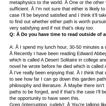
metaphysics to the world. Â One or the other
sufficient. Â I’m not sure that either is likely t
case I’ll be beyond satisfied and I think it’ll 
to find out whether either path is worth pursuing.
very satisfying and if not that’s okay too.
Q: Â Do you have time to read outside of
A: Â I spend my lunch hour, 30-50 minutes a 
Â Recently I have been reading Edward Abbey.
which is called A Desert Solitaire in college a
novel he wrote before he died which is called
Â I’ve really been enjoying that. Â I think that
to see how far I can go down this garden path
philosophy and literature. Â Maybe there isn’t
paths to be forged, and if that’s the case I’ll 
the opportunity to have seen this.
Greg (interrupting, rudely): Â You’re talking lik