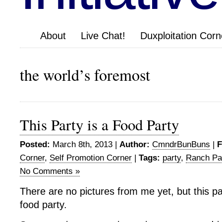
About
Live Chat!
Duxploitation Corn
the world’s foremost
This Party is a Food Party
Posted:
March 8th, 2013 |
Author:
CmndrBunBuns
|
F
Corner
,
Self Promotion Corner
|
Tags:
party
,
Ranch Pa
No Comments »
There are no pictures from me yet, but this par
food party.