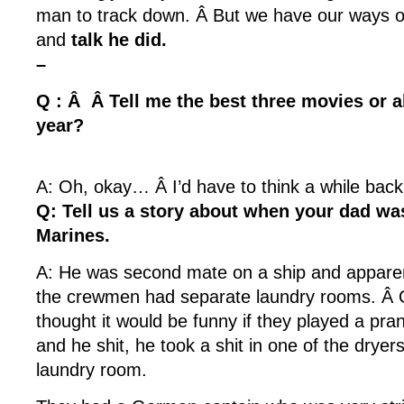
man to track down. Â But we have our ways o
and
talk he did.
–
Q : Â Â Tell me the best three movies or a
year?
A: Oh, okay… Â I’d have to think a while back
Q: Tell us a story about when your dad wa
Marines.
A: He was second mate on a ship and apparent
the crewmen had separate laundry rooms. Â
thought it would be funny if they played a pran
and he shit, he took a shit in one of the dryers 
laundry room.