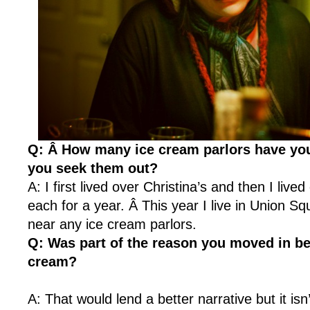
Q: Â How many ice cream parlors have you
you seek them out?
A: I first lived over Christina’s and then I live
each for a year. Â This year I live in Union Squ
near any ice cream parlors.
Q: Was part of the reason you moved in be
cream?
A: That would lend a better narrative but it isn