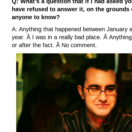
Q: What’s a question that if I had asked yo
have refused to answer it, on the grounds 
anyone to know?
A: Anything that happened between January a
year. Â I was in a really bad place. Â Anythin
or after the fact. Â No comment.