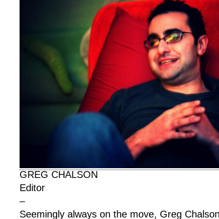
GREG CHALSON
Editor
–
Seemingly always on the move, Greg Chalson 