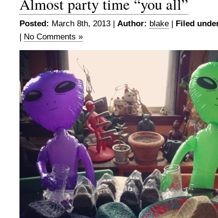
Almost party time “you all”
Posted:
March 8th, 2013 |
Author:
blake
|
Filed unde
|
No Comments »