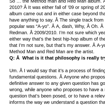
So … the Method man and Red Man album. Â
2010? Â It was either fall of ’09 or spring of 2
album came out and in either case beyond that
have anything to say. Â The single track from
popular was “A-yo”. Â A, dash, Why, Â Oh. 
Redman. Â 2009/2010. I’m not sure which yea
either way that’s the best hip-hop album of t
that I’m not sure, but that’s my answer. Â A-yo
Method Man and Red Man are the artist.
Q: Â What is it that philosophy is really tr
Um. Â I would say that it’s a process of findi
fundamental questions. Â Anyone who propos
definitive answer to any given question has g
wrong, while anyone who proposes to have a 
question that’s been posed, or to have a releva
informs the way we understand a question tha