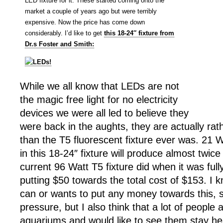
LED fixture for it. These started coming onto the
market a couple of years ago but were terribly
expensive. Now the price has come down
considerably. I’d like to get
this 18-24″ fixture from
Dr.s Foster and Smith:
While we all know that LEDs are not
the magic free light for no electricity
devices we were all led to believe they
were back in the aughts, they are actually rat
than the T5 fluorescent fixture ever was. 21 W
in this 18-24″ fixture will produce almost twic
current 96 Watt T5 fixture did when it was fully
putting $50 towards the total cost of $153. I
can or wants to put any money towards this, s
pressure, but I also think that a lot of people 
aquariums and would like to see them stay he