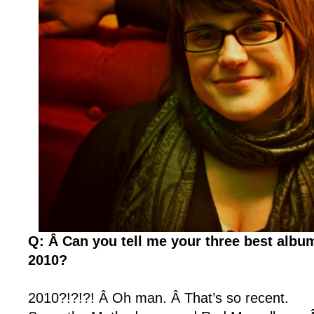
Q: Â Can you tell me your three best albu
2010?
2010?!?!?! Â Oh man. Â That’s so recent.