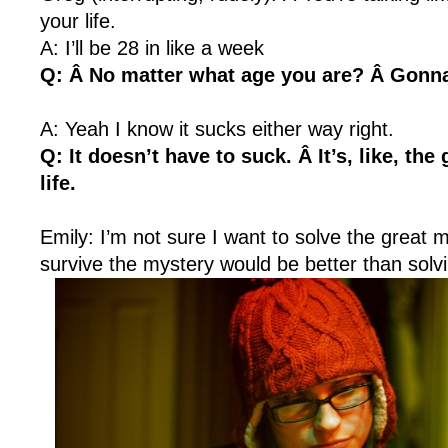
your life.
A: I’ll be 28 in like a week
Q: Â No matter what age you are? Â Gonna
A: Yeah I know it sucks either way right.
Q: It doesn’t have to suck. Â It’s, like, the
life.
Emily: I’m not sure I want to solve the great m
survive the mystery would be better than solvin