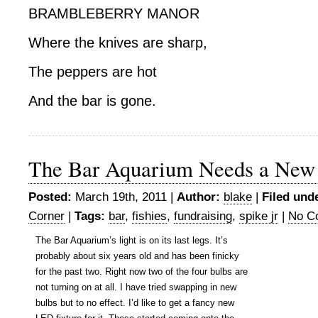
BRAMBLEBERRY MANOR
Where the knives are sharp,
The peppers are hot
And the bar is gone.
The Bar Aquarium Needs a New
Posted:
March 19th, 2011 |
Author:
blake
|
Filed und
Corner
|
Tags:
bar
,
fishies
,
fundraising
,
spike jr
|
No C
The Bar Aquarium’s light is on its last legs. It’s
probably about six years old and has been finicky
for the past two. Right now two of the four bulbs are
not turning on at all. I have tried swapping in new
bulbs but to no effect. I’d like to get a fancy new