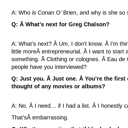
A: Who is Conan O’ Brien, and why is she so
Q: Â What’s next for Greg Chalson?
A: What’s next? Â Um, I don’t know. Â I’m thin
little moreÂ entrepreneurial. Â I want to start
something. Â Clothing or colognes. Â Eau d
people have you interviewed?
Q: Just you. Â Just one. Â You’re the firs
thought of any movies or albums?
A: No. Â I need… if I had a list. Â I honestly ca
That’sÂ embarrassing.