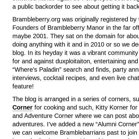
a public backorder to see about getting it back
Brambleberry.org was originally registered by 
Founders of Brambleberry Manor in the far off
maybe 2001. They sat on the domain for abou
doing anything with it and in 2010 or so we dec
blog. In its heyday it was a vibrant community f
for and against duxploitaiton, entertaining and
“Where’s Paladin” search and finds, party a
interviews, cocktail recipes, and even live chat
feature!
The blog is arranged in a series of corners, 
Corner
for cooking and such, Kitty Korner for
and Adventure Corner where we can post abou
adventures. I’ve added a new “Alumni Corner”
we can welcome Bramblebarrians past to join 