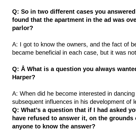
Q: So in two different cases you answered
found that the apartment in the ad was ov
parlor?
A: I got to know the owners, and the fact of 
became beneficial in each case, but it was not
Q: Â What is a question you always wanted
Harper?
A: When did he become interested in dancing
subsequent influences in his development of 
Q: What’s a question that if I had asked yo
have refused to answer it, on the grounds 
anyone to know the answer?