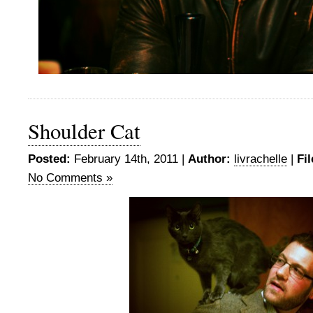
Shoulder Cat
Posted:
February 14th, 2011 |
Author:
livrachelle
|
Fi
No Comments »