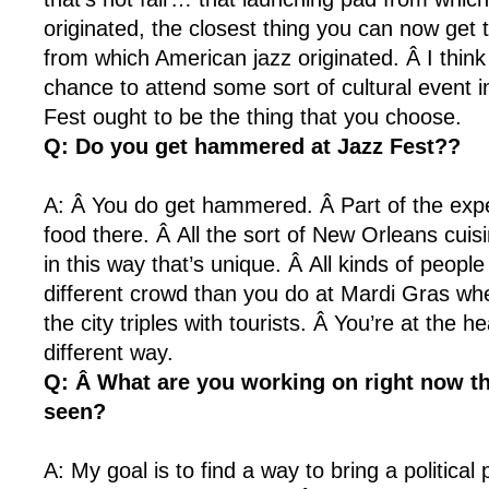
originated, the closest thing you can now get 
from which American jazz originated. Â I think
chance to attend some sort of cultural event 
Fest ought to be the thing that you choose.
Q: Do you get hammered at Jazz Fest??
A: Â You do get hammered. Â Part of the expe
food there. Â All the sort of New Orleans cuis
in this way that’s unique. Â All kinds of peopl
different crowd than you do at Mardi Gras whe
the city triples with tourists. Â You’re at the he
different way.
Q: Â What are you working on right now th
seen?
A: My goal is to find a way to bring a political