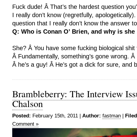
Fuck dude! Â That’s the hardest question you
I really don’t know (regretfully, apologetically)
question that I really don’t know the answer to
Q: Who is Conan O’ Brien, and why is she
She? Â You have some fucking biological shit
Â Fundamentally, something’s gone wrong. Â
Â he’s a guy! Â He’s got a dick for sure, and b
Brambleberry: The Interview Iss
Chalson
Posted:
February 15th, 2011 |
Author:
fastman
|
File
Comment »