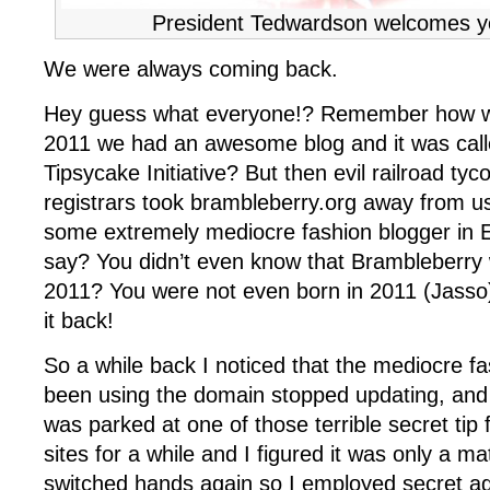
President Tedwardson welcomes y
We were always coming back.
Hey guess what everyone!? Remember how wa
2011 we had an awesome blog and it was call
Tipsycake Initiative? But then evil railroad ty
registrars took brambleberry.org away from us
some extremely mediocre fashion blogger in 
say? You didn’t even know that Brambleberry 
2011? You were not even born in 2011 (Jasso)
it back!
So a while back I noticed that the mediocre fa
been using the domain stopped updating, and
was parked at one of those terrible secret tip f
sites for a while and I figured it was only a matt
switched hands again so I employed secret ag