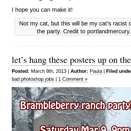
I hope you can make it!
Not my cat, but this will be my cat’s racist
the party. Credit to portlandmercur
let’s hang these posters up on the
Posted:
March 8th, 2013 |
Author:
Paula
|
Filed unde
bad photoshop jobs
|
1 Comment »