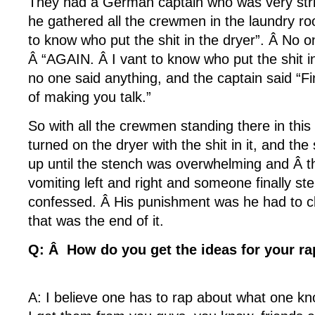
They had a German captain who was very stri
he gathered all the crewmen in the laundry ro
to know who put the shit in the dryer”. Â No 
Â “AGAIN. Â I vant to know who put the shit i
no one said anything, and the captain said “
of making you talk.”
So with all the crewmen standing there in this l
turned on the dryer with the shit in it, and the 
up until the stench was overwhelming and Â 
vomiting left and right and someone finally s
confessed. Â His punishment was he had to c
that was the end of it.
Q: Â How do you get the ideas for your ra
A: I believe one has to rap about what one k