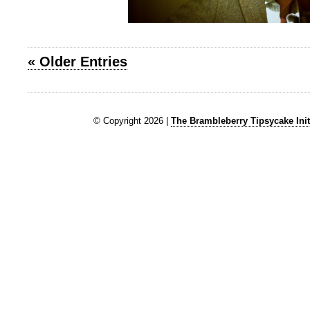
« Older Entries
© Copyright 2026 |
The Brambleberry Tipsycake Init