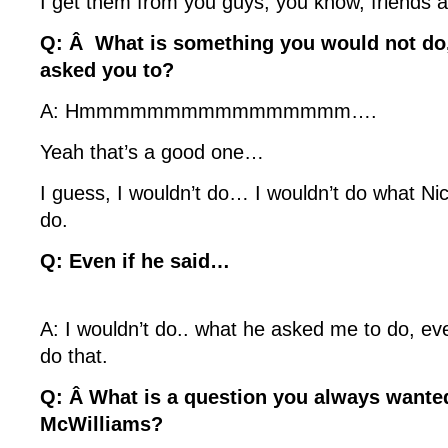
I get them from you guys, you know, friends a
Q: Â What is something you would not do,
asked you to?
A: Hmmmmmmmmmmmmmmmm….
Yeah that’s a good one…
I guess, I wouldn’t do… I wouldn’t do what N
do.
Q: Even if he said…
A: I wouldn’t do.. what he asked me to do, ev
do that.
Q: Â What is a question you always wante
McWilliams?