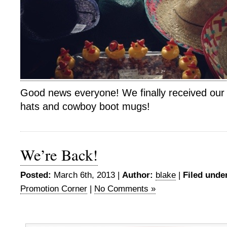
Good news everyone! We finally received our 
hats and cowboy boot mugs!
We’re Back!
Posted:
March 6th, 2013 |
Author:
blake
|
Filed unde
Promotion Corner
|
No Comments »