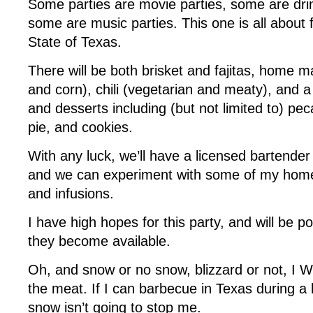
Some parties are movie parties, some are drin
some are music parties. This one is all about
State of Texas.
There will be both brisket and fajitas, home mad
and corn), chili (vegetarian and meaty), and a
and desserts including (but not limited to) pe
pie, and cookies.
With any luck, we’ll have a licensed bartender
and we can experiment with some of my ho
and infusions.
I have high hopes for this party, and will be p
they become available.
Oh, and snow or no snow, blizzard or not, I 
the meat. If I can barbecue in Texas during a hu
snow isn’t going to stop me.