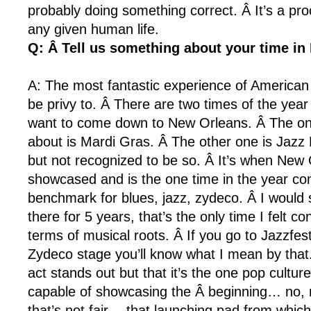
probably doing something correct. Â It’s a pr
any given human life.
Q: Â Tell us something about your time in
A: The most fantastic experience of American
be privy to. Â There are two times of the year
want to come down to New Orleans. Â The on
about is Mardi Gras. Â The other one is Jazz 
but not recognized to be so. Â It’s when New 
showcased and is the one time in the year co
benchmark for blues, jazz, zydeco. Â I would s
there for 5 years, that’s the only time I felt co
terms of musical roots. Â If you go to Jazzfes
Zydeco stage you’ll know what I mean by that
act stands out but that it’s the one pop culture
capable of showcasing the Â beginning… no, n
that’s not fair… that launching pad from which