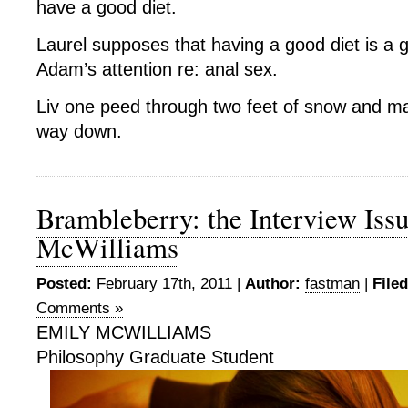
have a good diet.
Laurel supposes that having a good diet is a 
Adam’s attention re: anal sex.
Liv one peed through two feet of snow and ma
way down.
Brambleberry: the Interview Issu
McWilliams
Posted:
February 17th, 2011 |
Author:
fastman
|
File
Comments »
EMILY MCWILLIAMS
Philosophy Graduate Student