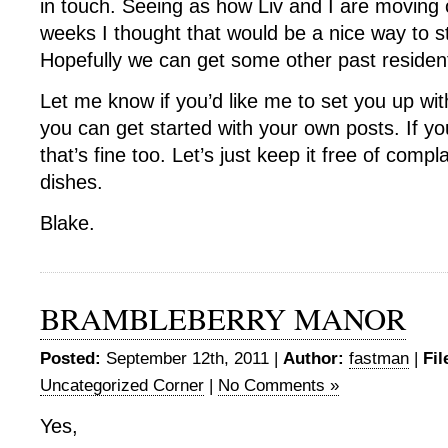
in touch. Seeing as how Liv and I are moving 
weeks I thought that would be a nice way to 
Hopefully we can get some other past residents
Let me know if you’d like me to set you up w
you can get started with your own posts. If yo
that’s fine too. Let’s just keep it free of compl
dishes.
Blake.
BRAMBLEBERRY MANOR
Posted:
September 12th, 2011 |
Author:
fastman
|
Fil
Uncategorized Corner
|
No Comments »
Yes,