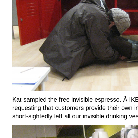
Kat sampled the free invisible espresso. Â IK
requesting that customers provide their own 
short-sightedly left all our invisible drinking ve