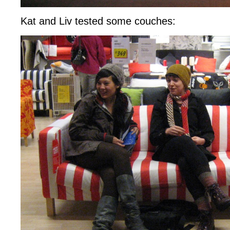
Kat and Liv tested some couches: