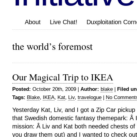
About
Live Chat!
Duxploitation Corn
the world’s foremost
Our Magical Trip to IKEA
Posted:
October 20th, 2009 |
Author:
blake
|
Filed un
Tags:
Blake
,
IKEA
,
Kat
,
Liv
,
travelogue
|
No Comment
Yesterday Kat, Liv, and I got a Zip Car pickup
that Swedish domestic fantasy themepark: Â
mission: Â Liv and Kat both needed chests of
you draw them out) and I wanted to check out 