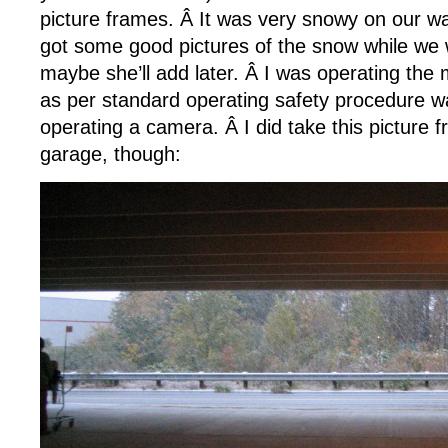
picture frames. Â It was very snowy on our way
got some good pictures of the snow while we 
maybe she’ll add later. Â I was operating the 
as per standard operating safety procedure w
operating a camera. Â I did take this picture 
garage, though: