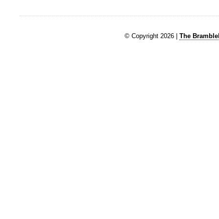
© Copyright 2026 |
The Brambleb