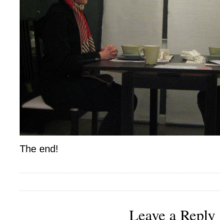
The end!
Leave a Reply