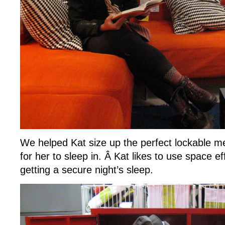
We helped Kat size up the perfect lockable m
for her to sleep in. Â Kat likes to use space eff
getting a secure night’s sleep.