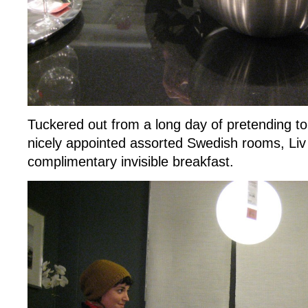
Tuckered out from a long day of pretending to 
nicely appointed assorted Swedish rooms, Liv
complimentary invisible breakfast.