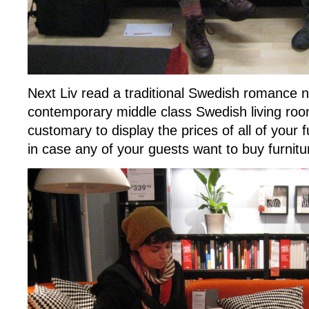
Next Liv read a traditional Swedish romance n
contemporary middle class Swedish living roo
customary to display the prices of all of your
in case any of your guests want to buy furnitu