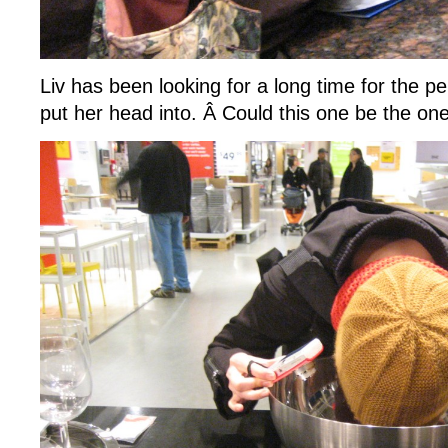
Liv has been looking for a long time for the pe
put her head into. Â Could this one be the on